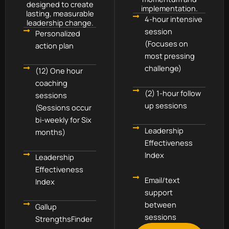
designed to create
implementation.
lasting, measurable
4-hour intensive
leadership change.
session
Personalized
(Focuses on
action plan
most pressing
challenge)
(12) One hour
coaching
(2) 1-hour follow
sessions
up sessions
(Sessions occur
bi-weekly for Six
Leadership
months)
Effectiveness
Index
Leadership
Effectiveness
Email/text
Index
support
between
Gallup
sessions
StrengthsFinder