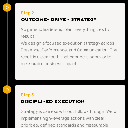
Step 2
OUTCOME- DRIVEN STRATEGY
No generic leadership plan, Everything ties to
results.
We design a focused execution strategy across
Presence, Performance, and Communication. The
result is a clear path that connects behavior to
measurable business impact.
Step 3
DISCIPLINED EXECUTION
Strategy is useless without follow-through. We will
implement high-leverage actions with clear
priorities, defined standards and measurable