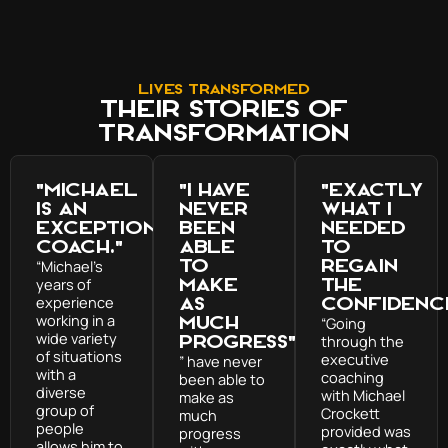
Lives Transformed
Their Stories of
transformation
"Michael
"I have
"exactly
is an
never
what I
exceptional
been
needed
coach."
able
to
to
regain
“Michael’s
years of
make
the
experience
as
confidenc
working in a
much
“Going
wide variety
progress"
through the
of situations
executive
” have never
with a
coaching
been able to
diverse
with Michael
make as
group of
Crockett
much
people
provided was
progress
allows him to