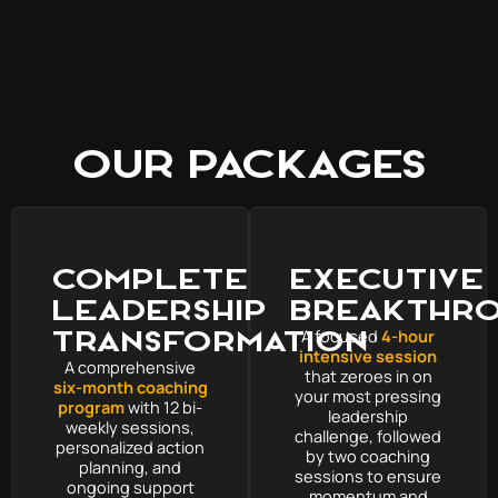
Our Packages
Complete
Executive
Leadership
Breakthr
Transformation
A focused
4-hour
intensive session
A comprehensive
that zeroes in on
six-month coaching
your most pressing
program
with 12 bi-
leadership
weekly sessions,
challenge, followed
personalized action
by two coaching
planning, and
sessions to ensure
ongoing support
momentum and