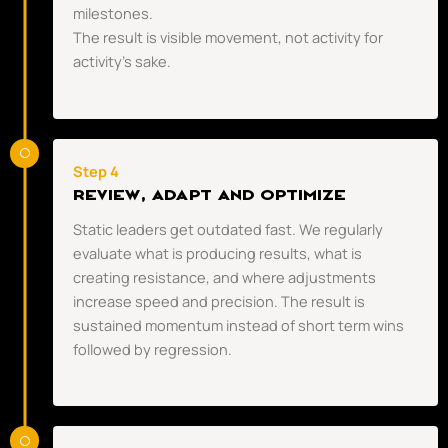
milestones.
The result is visible movement, not activity for
activity’s sake.
Step 4
REVIEW, ADAPT AND OPTIMIZE
Static leaders get outdated fast. We regularly
evaluate what is producing results, what is
creating resistance, and where adjustments
increase speed and precision. The result is
sustained momentum instead of short term wins
followed by regression.