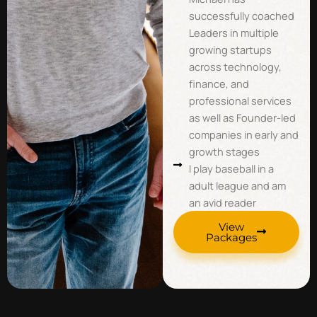
successfully coached
Leaders in multiple
growing startups
across technology,
finance, and
professional services
as well as Founder-led
companies in early and
growth stages
I play baseball in a
adult league and am
an avid reader
View
Packages