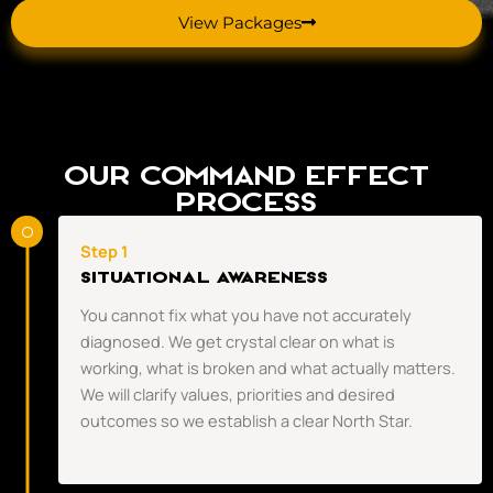
View Packages
Our Command Effect
Process
Step 1
Situational Awareness
You cannot fix what you have not accurately
diagnosed. We get crystal clear on what is
working, what is broken and what actually matters.
We will clarify values, priorities and desired
outcomes so we establish a clear North Star.