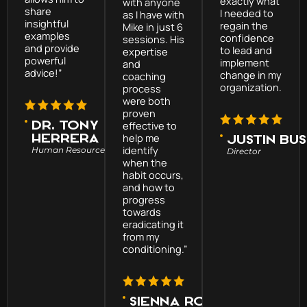
exactly what
with anyone
share
I needed to
as I have with
insightful
regain the
Mike in just 6
examples
confidence
sessions. His
and provide
to lead and
expertise
powerful
implement
and
advice!”
change in my
coaching
organization.
process
were both
proven
Dr. Tony
effective to
help me
Herrera
Justin Bu
identify
Human Resource Executive
Director
when the
habit occurs,
and how to
progress
towards
eradicating it
from my
conditioning.”
Sienna Roman