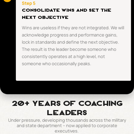
Step 5
CONSOLIDATE WINS AND SET THE
NEXT OBJECTIVE
Wins are useless if they are not integrated. We will
acknowledge progress and performance gains,
lock in standards and define the next objective.
The result is the leader become someone who
consistently operates at a high level, not
someone who occasionally peaks.
20+ Years of coaching
leaders
Under pressure, developing thousands across the military
and state department – now applied to corporate
executives.