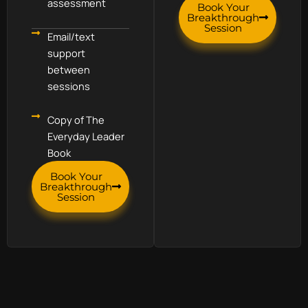
assessment
Book Your
Breakthrough
Session
Email/text
support
between
sessions
Copy of The
Everyday Leader
Book
Book Your
Breakthrough
Session