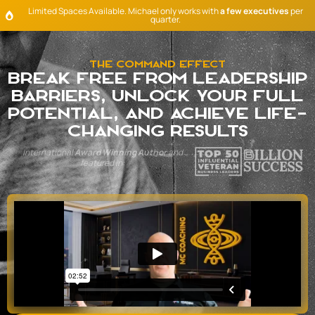
Limited Spaces Available. Michael only works with
a few executives
per
quarter.
The Command Effect
Break Free from leadership
barriers, unlock your full
potential, and achieve life-
changing results
International
Award Winning Author
and
featured in: