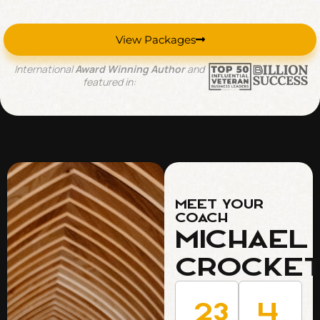
View Packages
International
Award Winning Author
and
featured in:
Meet Your
Coach
Michael
Crocke
23
4